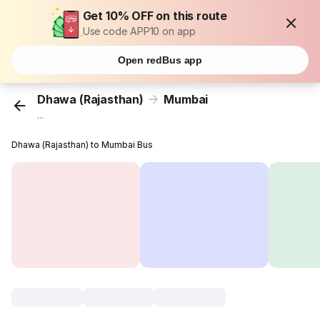
Get 10% OFF on this route
Use code APP10 on app
Open redBus app
Dhawa (Rajasthan)
Mumbai
...
Dhawa (Rajasthan) to Mumbai Bus