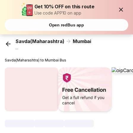
Get 10% OFF on this route
Use code APP10 on app
Open redBus app
Savda(Maharashtra)
Mumbai
...
Savda(Maharashtra) to Mumbai Bus