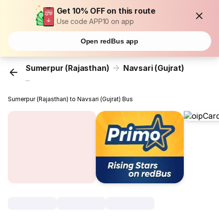
Get 10% OFF on this route
Use code APP10 on app
Open redBus app
Sumerpur (Rajasthan)
Navsari (Gujrat)
...
Sumerpur (Rajasthan) to Navsari (Gujrat) Bus