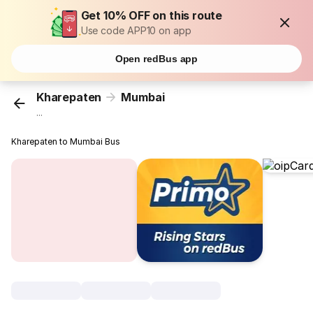
Get 10% OFF on this route
Use code APP10 on app
Open redBus app
Kharepaten
Mumbai
...
Kharepaten to Mumbai Bus