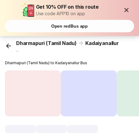
Get 10% OFF on this route
Use code APP10 on app
Open redBus app
Dharmapuri (Tamil Nadu)
Kadaiyanallur
...
Dharmapuri (Tamil Nadu) to Kadaiyanallur Bus