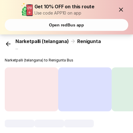
Get 10% OFF on this route
Use code APP10 on app
Open redBus app
Narketpalli (telangana)
Renigunta
...
Narketpalli (telangana) to Renigunta Bus