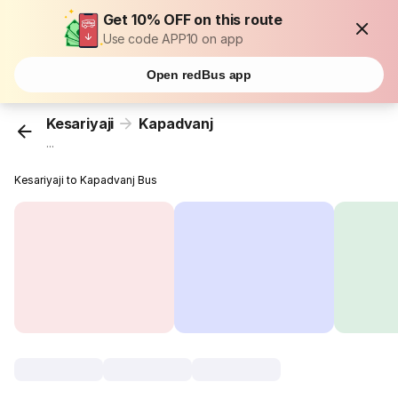
Get 10% OFF on this route
Use code APP10 on app
Open redBus app
Kesariyaji
Kapadvanj
...
Kesariyaji to Kapadvanj Bus