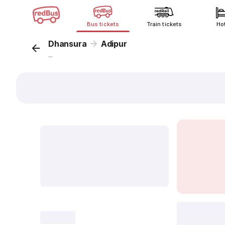
Bus tickets
Train tickets
Ho
Dhansura
Adipur
...