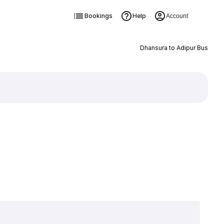
Bookings
Help
Account
Dhansura to Adipur Bus