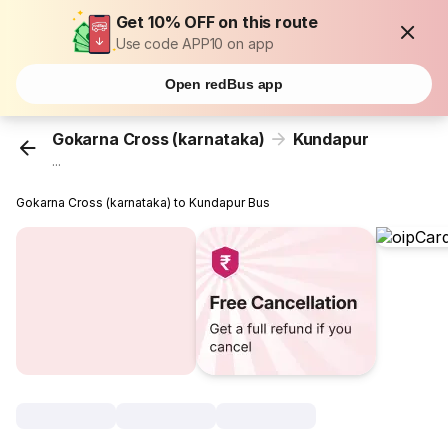
Get 10% OFF on this route
Use code APP10 on app
Open redBus app
Gokarna Cross (karnataka)
Kundapur
...
Gokarna Cross (karnataka) to Kundapur Bus