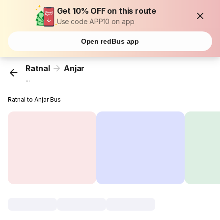
Get 10% OFF on this route
Use code APP10 on app
Open redBus app
Ratnal
Anjar
...
Ratnal to Anjar Bus