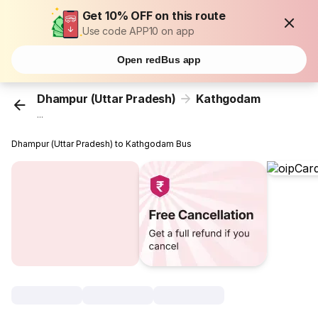
Get 10% OFF on this route
Use code APP10 on app
Open redBus app
Dhampur (Uttar Pradesh)
Kathgodam
...
Dhampur (Uttar Pradesh) to Kathgodam Bus