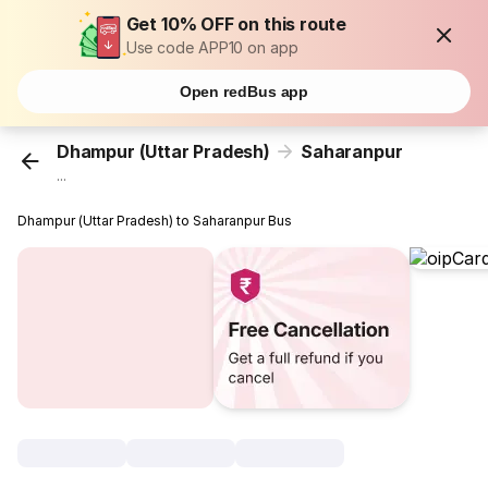
Get 10% OFF on this route
Use code APP10 on app
Open redBus app
Dhampur (Uttar Pradesh)
Saharanpur
...
Dhampur (Uttar Pradesh) to Saharanpur Bus