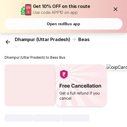
Get 10% OFF on this route
Use code APP10 on app
Open redBus app
Dhampur (Uttar Pradesh)
Beas
...
Dhampur (Uttar Pradesh) to Beas Bus