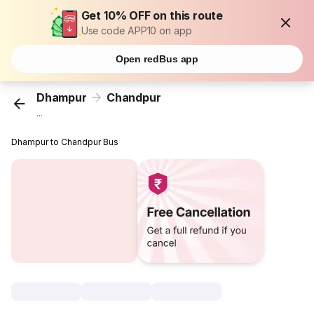
Get 10% OFF on this route
Use code APP10 on app
Open redBus app
Dhampur
Chandpur
...
Dhampur to Chandpur Bus