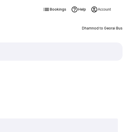
Bookings
Help
Account
Dhamnod to Georai Bus