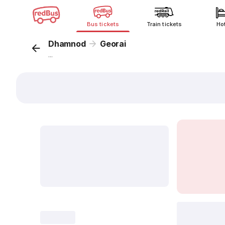
Bus tickets
Train tickets
Ho
Dhamnod
Georai
...