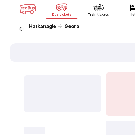
Bus tickets
Train tickets
Ho
Hatkanagle
Georai
...