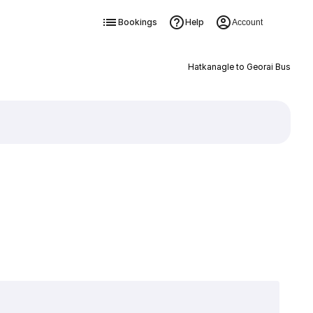
Bookings
Help
Account
Hatkanagle to Georai Bus