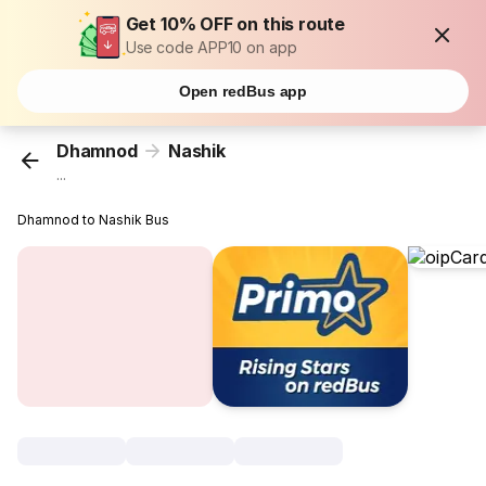
Get 10% OFF on this route
Use code APP10 on app
Open redBus app
Dhamnod
Nashik
...
Dhamnod to Nashik Bus