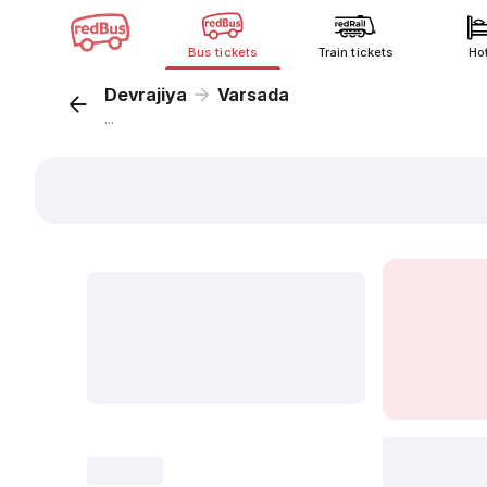
Bus tickets
Train tickets
Ho
Devrajiya
Varsada
...