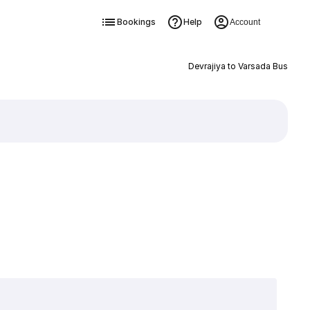
Bookings
Help
Account
Devrajiya to Varsada Bus