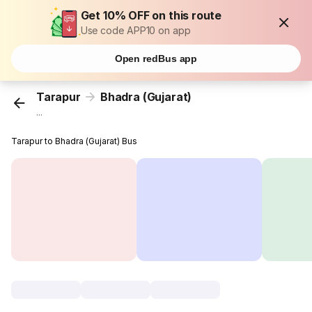
Get 10% OFF on this route
Use code APP10 on app
Open redBus app
Tarapur
Bhadra (Gujarat)
...
Tarapur to Bhadra (Gujarat) Bus