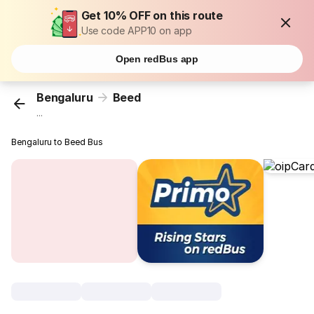
Get 10% OFF on this route
Use code APP10 on app
Open redBus app
Bengaluru
Beed
...
Bengaluru to Beed Bus