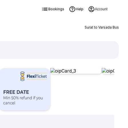
Bookings
Help
Account
Surat to Varsada Bus