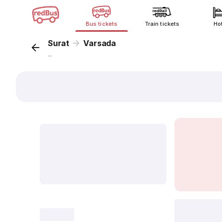
Bus tickets
Train tickets
Ho
Surat
Varsada
...