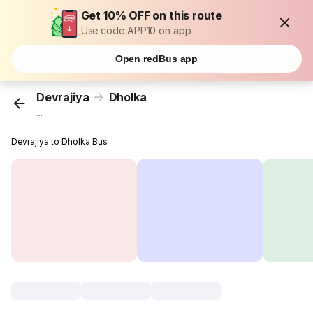
Get 10% OFF on this route
Use code APP10 on app
Open redBus app
Devrajiya
Dholka
...
Devrajiya to Dholka Bus