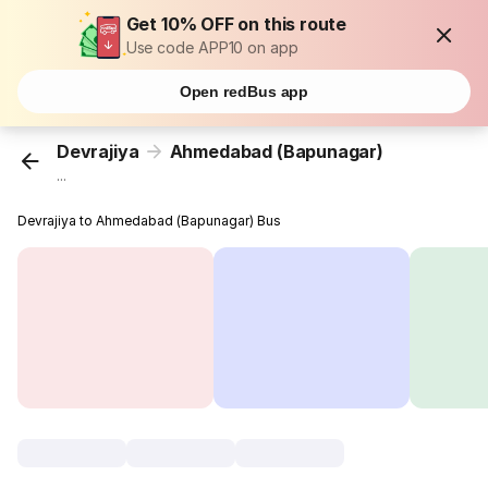
Get 10% OFF on this route
Use code APP10 on app
Open redBus app
Devrajiya
Ahmedabad (Bapunagar)
...
Devrajiya to Ahmedabad (Bapunagar) Bus