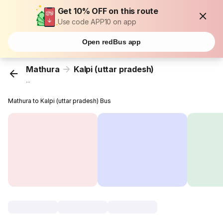
Get 10% OFF on this route
Use code APP10 on app
Open redBus app
Mathura
Kalpi (uttar pradesh)
...
Mathura to Kalpi (uttar pradesh) Bus