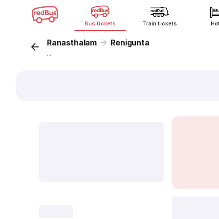
Bus tickets
Train tickets
Ho
Ranasthalam
Renigunta
...