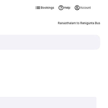
Bookings
Help
Account
Ranasthalam to Renigunta Bus