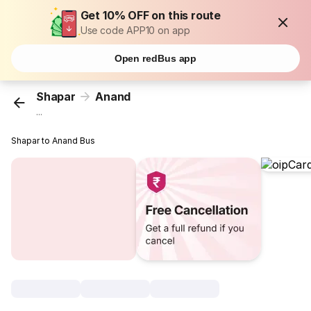
Get 10% OFF on this route
Use code APP10 on app
Open redBus app
Shapar
Anand
...
Shapar to Anand Bus