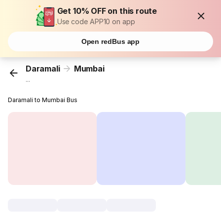
Get 10% OFF on this route
Use code APP10 on app
Open redBus app
Daramali
Mumbai
...
Daramali to Mumbai Bus