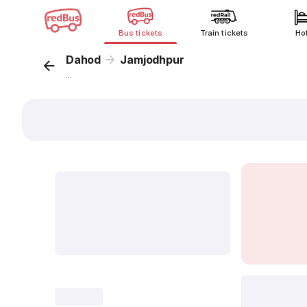
Bus tickets
Train tickets
Ho
Dahod
Jamjodhpur
...