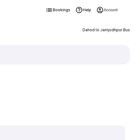
Bookings
Help
Account
Dahod to Jamjodhpur Bus