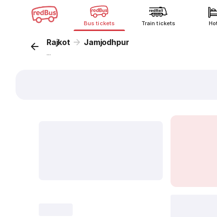
Bus tickets
Train tickets
Ho
Rajkot
Jamjodhpur
...