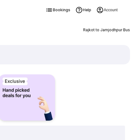
Bookings
Help
Account
Rajkot to Jamjodhpur Bus