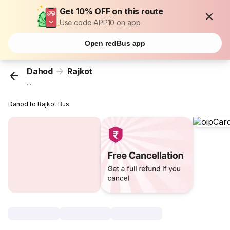
Get 10% OFF on this route
Use code APP10 on app
Open redBus app
Dahod
Rajkot
...
Dahod to Rajkot Bus