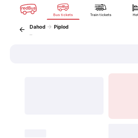
Bus tickets
Train tickets
Ho
Dahod
Piplod
...