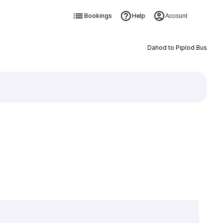
Bookings
Help
Account
Dahod to Piplod Bus