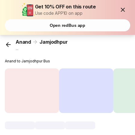
Get 10% OFF on this route
Use code APP10 on app
Open redBus app
Anand
Jamjodhpur
...
Anand to Jamjodhpur Bus