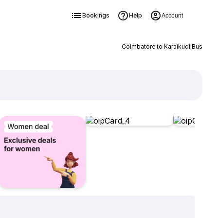
Bookings
Help
Account
Coimbatore to Karaikudi Bus