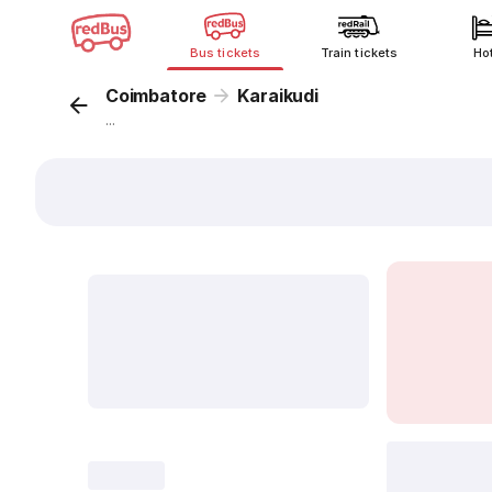
Bus tickets
Train tickets
Ho
Coimbatore
Karaikudi
...