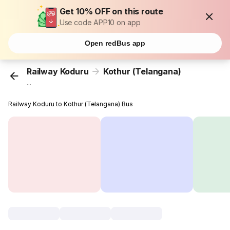
Get 10% OFF on this route
Use code APP10 on app
Open redBus app
Railway Koduru
Kothur (Telangana)
...
Railway Koduru to Kothur (Telangana) Bus