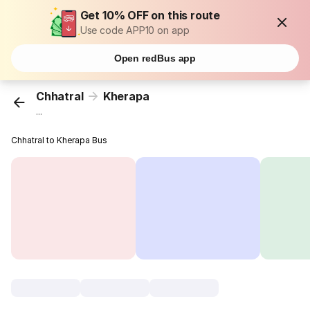
Get 10% OFF on this route
Use code APP10 on app
Open redBus app
Chhatral
Kherapa
...
Chhatral to Kherapa Bus