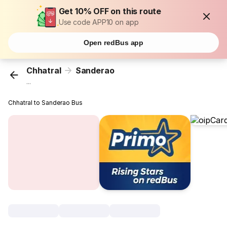
Get 10% OFF on this route
Use code APP10 on app
Open redBus app
Chhatral
Sanderao
...
Chhatral to Sanderao Bus