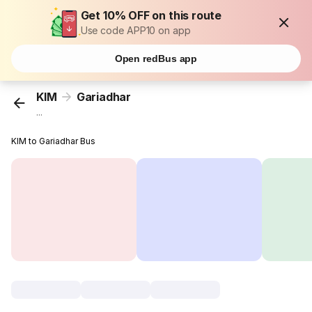
Get 10% OFF on this route
Use code APP10 on app
Open redBus app
KIM
Gariadhar
...
KIM to Gariadhar Bus