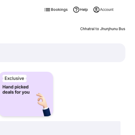
Bookings
Help
Account
Chhatral to Jhunjhunu Bus