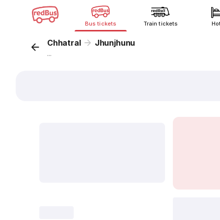
Bus tickets
Train tickets
Ho
Chhatral
Jhunjhunu
...