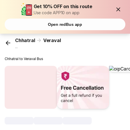
Get 10% OFF on this route
Use code APP10 on app
Open redBus app
Chhatral
Veraval
...
Chhatral to Veraval Bus