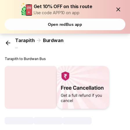
Get 10% OFF on this route
Use code APP10 on app
Open redBus app
Tarapith
Burdwan
...
Tarapith to Burdwan Bus