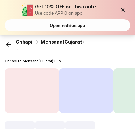
Get 10% OFF on this route
Use code APP10 on app
Open redBus app
Chhapi
Mehsana(Gujarat)
...
Chhapi to Mehsana(Gujarat) Bus