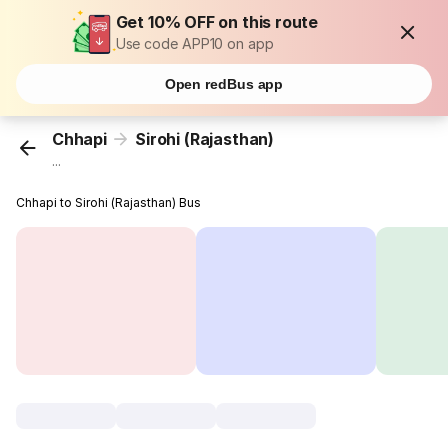
Get 10% OFF on this route
Use code APP10 on app
Open redBus app
Chhapi
Sirohi (Rajasthan)
...
Chhapi to Sirohi (Rajasthan) Bus