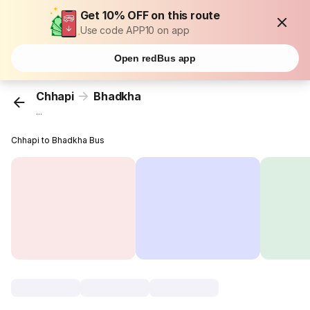
Get 10% OFF on this route
Use code APP10 on app
Open redBus app
Chhapi
Bhadkha
...
Chhapi to Bhadkha Bus