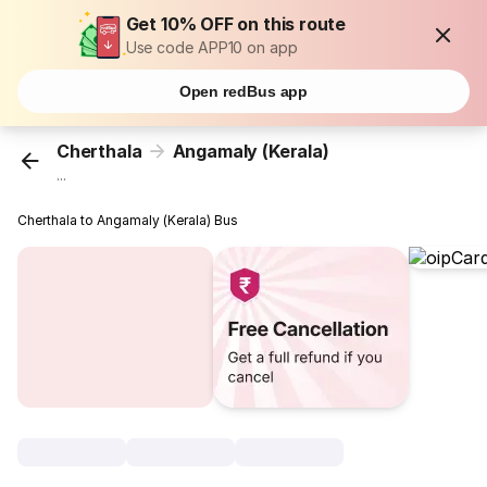
Get 10% OFF on this route
Use code APP10 on app
Open redBus app
Cherthala
Angamaly (Kerala)
...
Cherthala to Angamaly (Kerala) Bus