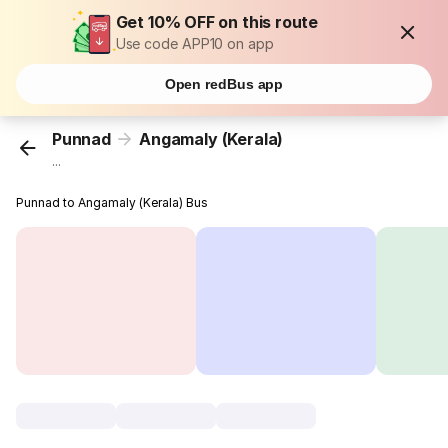
Get 10% OFF on this route
Use code APP10 on app
Open redBus app
Punnad
Angamaly (Kerala)
...
Punnad to Angamaly (Kerala) Bus