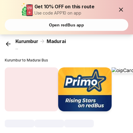
Get 10% OFF on this route
Use code APP10 on app
Open redBus app
Kurumbur
Madurai
...
Kurumbur to Madurai Bus