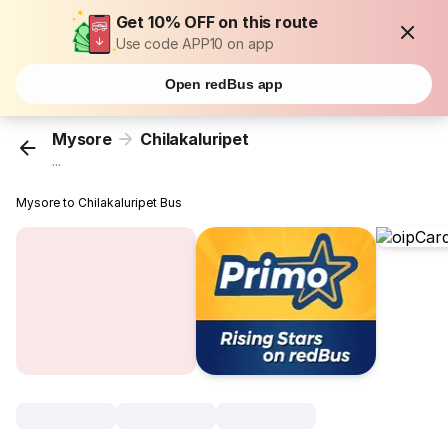
Get 10% OFF on this route
Use code APP10 on app
Open redBus app
Mysore
Chilakaluripet
...
Mysore to Chilakaluripet Bus