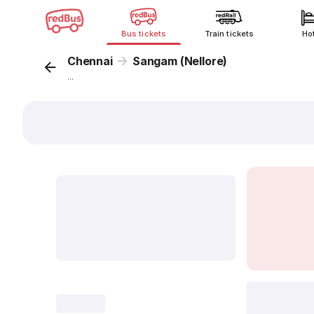
Bus tickets
Train tickets
Ho
Chennai
Sangam (Nellore)
...