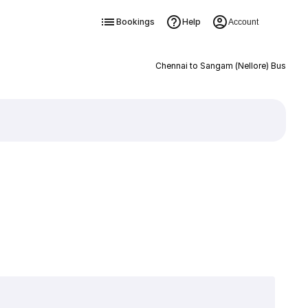
Bookings
Help
Account
Chennai to Sangam (Nellore) Bus