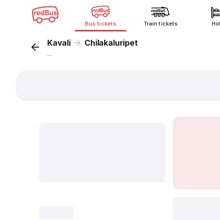
Bus tickets
Train tickets
Ho
Kavali
Chilakaluripet
...