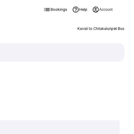
Bookings
Help
Account
Kavali to Chilakaluripet Bus