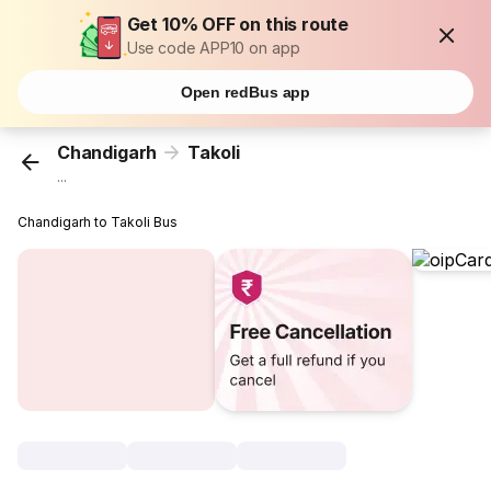
Get 10% OFF on this route
Use code APP10 on app
Open redBus app
Chandigarh
Takoli
...
Chandigarh to Takoli Bus